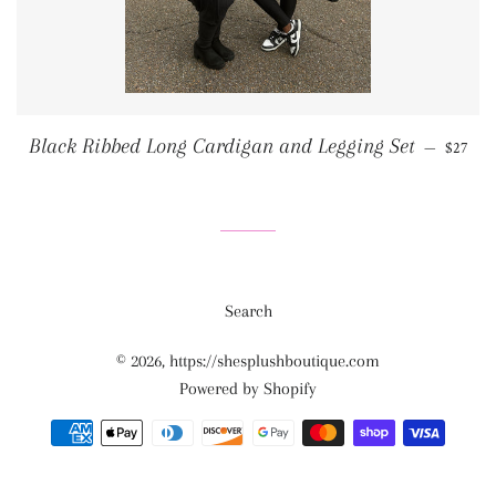
REGUL
Black Ribbed Long Cardigan and Legging Set
—
$27
Search
© 2026,
https://shesplushboutique.com
Powered by Shopify
Payment
methods