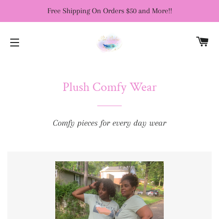
Free Shipping On Orders $50 and More!!
CA
SITE NAVIGATION
Plush Comfy Wear
Comfy pieces for every day wear